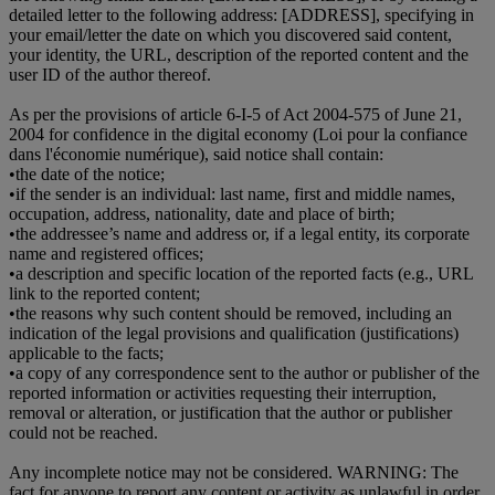
detailed letter to the following address: [ADDRESS], specifying in
your email/letter the date on which you discovered said content,
your identity, the URL, description of the reported content and the
user ID of the author thereof.
As per the provisions of article 6-I-5 of Act 2004-575 of June 21,
2004 for confidence in the digital economy (Loi pour la confiance
dans l'économie numérique), said notice shall contain:
•
the date of the notice;
•
if the sender is an individual: last name, first and middle names,
occupation, address, nationality, date and place of birth;
•
the addressee’s name and address or, if a legal entity, its corporate
name and registered offices;
•
a description and specific location of the reported facts (e.g., URL
link to the reported content;
•
the reasons why such content should be removed, including an
indication of the legal provisions and qualification (justifications)
applicable to the facts;
•
a copy of any correspondence sent to the author or publisher of the
reported information or activities requesting their interruption,
removal or alteration, or justification that the author or publisher
could not be reached.
Any incomplete notice may not be considered. WARNING: The
fact for anyone to report any content or activity as unlawful in order