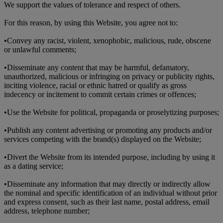
We support the values of tolerance and respect of others.
For this reason, by using this Website, you agree not to:
•
Convey any racist, violent, xenophobic, malicious, rude, obscene
or unlawful comments;
•
Disseminate any content that may be harmful, defamatory,
unauthorized, malicious or infringing on privacy or publicity rights,
inciting violence, racial or ethnic hatred or qualify as gross
indecency or incitement to commit certain crimes or offences;
•
Use the Website for political, propaganda or proselytizing purposes;
•
Publish any content advertising or promoting any products and/or
services competing with the brand(s) displayed on the Website;
•
Divert the Website from its intended purpose, including by using it
as a dating service;
•
Disseminate any information that may directly or indirectly allow
the nominal and specific identification of an individual without prior
and express consent, such as their last name, postal address, email
address, telephone number;