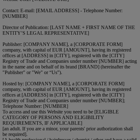
Contact: E-mail: [EMAIL ADDRESS] - Telephone Number:
[NUMBER]
Director of Publication: [LAST NAME + FIRST NAME OF THE
ENTITY’S LEGAL REPRESENTATIVE]
Publisher: [COMPANY NAME], a [CORPORATE FORM]
company, with capital of EUR [AMOUNT], having its registered
offices at [ADDRESS] in [CITY], registered with the [CITY]
Registry of Trade and Companies under number [NUMBER] acting
in the name and on behalf of its brand [BRAND] (hereinafter the
"Publisher" or "We" or “Us”).
Hosted by: [COMPANY NAME], a [CORPORATE FORM]
company, with capital of EUR [AMOUNT], having its registered
offices at [ADDRESS] in [CITY], registered with the [CITY]
Registry of Trade and Companies under number [NUMBER];
Telephone Number: [NUMBER]
To access and use this Website you need to be [ELIGIBLE
CATEGORY OF PERSONS AND ELIGIBILITY
REQUIREMENTS, IF APPLICABLE]
[an adult. If you are a minor, your parents' prior authorization shall
be required].
[A health professional / hairdresser / chemist / other and have a valid