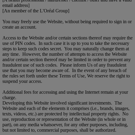
email address]
[An member of the L'Oréal Group]
You may freely use the Website, without being required to sign in or
create an account.
Access to the Website and/or certain sections thereof may require the
use of PIN codes. In such case it is up to you to take the necessary
steps to keep such codes secret. You may naturally change them at
any time. However, the number of attempts to access the Website
and/or certain section thereof may be limited in order to prevent any
fraudulent use of such codes. Please inform Us of any fraudulent
use that you may become aware of. In the event of any breach of
the rules set forth under these Terms of Use, We reserve the right to
suspend your access.
Additional fees for accessing and using the Internet remain at your
charge.
Developing this Website involved significant investments. The
Website and each of the elements it comprises (i.e., brands, images,
texts, videos, etc.) are protected by intellectual property rights. No
use, reproduction or representation of the Website (in whole or in
part), on any media whatsoever, for any other purposes, including,
but not limited to, commercial purposes, shall be authorized.