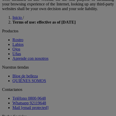
your browsing experience of the Internet, looking up any third-party
websites shall be your own decision and your sole liability.
Inicio
/
Terms of use: effective as of [DATE]
Productos
Rostro
Labios
Ojos
Uñas
Aprende con nosotros
Nuestras tiendas
Blog de belleza
QUIÉNES SOMOS
Contactanos
Teléfono 0800-9648
Whatsapp 92119648
Mail
[email protected]