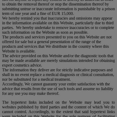
to obtain the removal thereof or stop the dissemination thereof by
submitting untrue or inaccurate information is punishable by a prison
term of one year and a fine of EUR 15,000.
We hereby remind you that inaccuracies and omissions may appear
in the information available on this Website, particularly due to third
parties. We hereby undertake to remove inaccuracies or to complete
such information on the Website as soon as possible.
The products and services presented to you on this Website are not
offered for sale but a general presentation of the range of the
products and services that We distribute in the country where this
Website is available.
The advice provided on this Website and/or the diagnostic tools that
may be made available are merely simulations intended for obtaining
expert cosmetics advice.
The information they deliver are for strictly indicative purposes and
shall in no event replace a medical diagnosis or clinical consultation,
nor be substituted for a medical treatment.
Accordingly, We cannot guaranty your entire satisfaction with the
advice that results from the use of such tools and assume no liability
for any use you may make thereof.
The hypertext links included on the Website may lead you to
websites published by third parties and the content of which We do
cannot control. Accordingly, to the extent that said hypertext links
were included on this Website for the sole purpose of facilitating