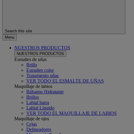
Search this site
Menu
NUESTROS PRODUCTOS
NUESTROS PRODUCTOS
Esmaltes de uñas
Brillo
Esmaltes color
Tratamiento uñas
VER TODO EL ESMALTE DE UÑAS
Maquillaje de labios
Bálsamo Hidratante
Brillos
Labial barra
Labial Líquido
VER TODO EL MAQUILLAJE DE LABIOS
Maquillaje de ojos
Cejas
Delineadores