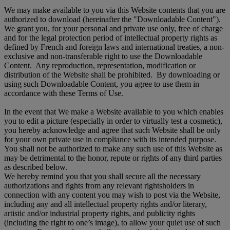
We may make available to you via this Website contents that you are
authorized to download (hereinafter the "Downloadable Content").
We grant you, for your personal and private use only, free of charge
and for the legal protection period of intellectual property rights as
defined by French and foreign laws and international treaties, a non-
exclusive and non-transferable right to use the Downloadable
Content. Any reproduction, representation, modification or
distribution of the Website shall be prohibited. By downloading or
using such Downloadable Content, you agree to use them in
accordance with these Terms of Use.
In the event that We make a Website available to you which enables
you to edit a picture (especially in order to virtually test a cosmetic),
you hereby acknowledge and agree that such Website shall be only
for your own private use in compliance with its intended purpose.
You shall not be authorized to make any such use of this Website as
may be detrimental to the honor, repute or rights of any third parties
as described below.
We hereby remind you that you shall secure all the necessary
authorizations and rights from any relevant rightsholders in
connection with any content you may wish to post via the Website,
including any and all intellectual property rights and/or literary,
artistic and/or industrial property rights, and publicity rights
(including the right to one’s image), to allow your quiet use of such