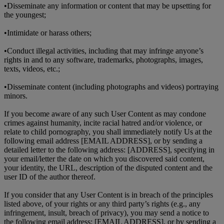
•
Disseminate any information or content that may be upsetting for
the youngest;
•
Intimidate or harass others;
•
Conduct illegal activities, including that may infringe anyone’s
rights in and to any software, trademarks, photographs, images,
texts, videos, etc.;
•
Disseminate content (including photographs and videos) portraying
minors.
If you become aware of any such User Content as may condone
crimes against humanity, incite racial hatred and/or violence, or
relate to child pornography, you shall immediately notify Us at the
following email address [EMAIL ADDRESS], or by sending a
detailed letter to the following address: [ADDRESS], specifying in
your email/letter the date on which you discovered said content,
your identity, the URL, description of the disputed content and the
user ID of the author thereof.
If you consider that any User Content is in breach of the principles
listed above, of your rights or any third party’s rights (e.g., any
infringement, insult, breach of privacy), you may send a notice to
the following email address: [EMAIL ADDRESS], or by sending a