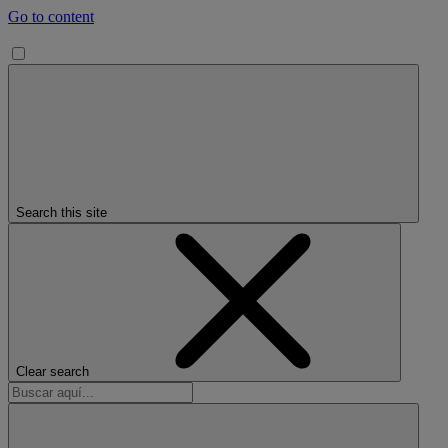
Go to content
Search this site
Clear search