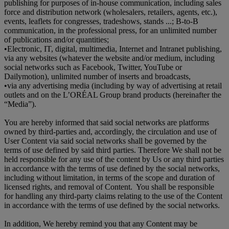
publishing for purposes of in-house communication, including sales
force and distribution network (wholesalers, retailers, agents, etc.),
events, leaflets for congresses, tradeshows, stands ...; B-to-B
communication, in the professional press, for an unlimited number
of publications and/or quantities;
•
Electronic, IT, digital, multimedia, Internet and Intranet publishing,
via any websites (whatever the website and/or medium, including
social networks such as Facebook, Twitter, YouTube or
Dailymotion), unlimited number of inserts and broadcasts,
•
via any advertising media (including by way of advertising at retail
outlets and on the L’ORÉAL Group brand products (hereinafter the
“Media”).
You are hereby informed that said social networks are platforms
owned by third-parties and, accordingly, the circulation and use of
User Content via said social networks shall be governed by the
terms of use defined by said third parties. Therefore We shall not be
held responsible for any use of the content by Us or any third parties
in accordance with the terms of use defined by the social networks,
including without limitation, in terms of the scope and duration of
licensed rights, and removal of Content. You shall be responsible
for handling any third-party claims relating to the use of the Content
in accordance with the terms of use defined by the social networks.
In addition, We hereby remind you that any Content may be