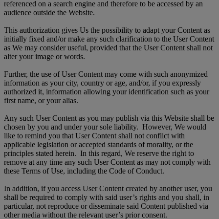
referenced on a search engine and therefore to be accessed by an
audience outside the Website.
This authorization gives Us the possibility to adapt your Content as
initially fixed and/or make any such clarification to the User Content
as We may consider useful, provided that the User Content shall not
alter your image or words.
Further, the use of User Content may come with such anonymized
information as your city, country or age, and/or, if you expressly
authorized it, information allowing your identification such as your
first name, or your alias.
Any such User Content as you may publish via this Website shall be
chosen by you and under your sole liability. However, We would
like to remind you that User Content shall not conflict with
applicable legislation or accepted standards of morality, or the
principles stated herein. In this regard, We reserve the right to
remove at any time any such User Content as may not comply with
these Terms of Use, including the Code of Conduct.
In addition, if you access User Content created by another user, you
shall be required to comply with said user’s rights and you shall, in
particular, not reproduce or disseminate said Content published via
other media without the relevant user’s prior consent.