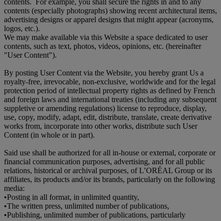
contents. For example, you shall secure the rights in and to any
contents (especially photographs) showing recent architectural items,
advertising designs or apparel designs that might appear (acronyms,
logos, etc.).
We may make available via this Website a space dedicated to user
contents, such as text, photos, videos, opinions, etc. (hereinafter
"User Content").
By posting User Content via the Website, you hereby grant Us a
royalty-free, irrevocable, non-exclusive, worldwide and for the legal
protection period of intellectual property rights as defined by French
and foreign laws and international treaties (including any subsequent
suppletive or amending regulations) license to reproduce, display,
use, copy, modify, adapt, edit, distribute, translate, create derivative
works from, incorporate into other works, distribute such User
Content (in whole or in part).
Said use shall be authorized for all in-house or external, corporate or
financial communication purposes, advertising, and for all public
relations, historical or archival purposes, of L’ORÉAL Group or its
affiliates, its products and/or its brands, particularly on the following
media:
•
Posting in all format, in unlimited quantity,
•
The written press, unlimited number of publications,
•
Publishing, unlimited number of publications, particularly